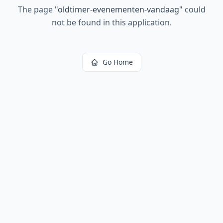
The page
"
oldtimer-evenementen-vandaag
"
could
not be found in this application.
Go Home