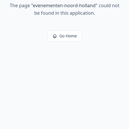
The page
"
evenementen-noord-holland
"
could not
be found in this application.
Go Home